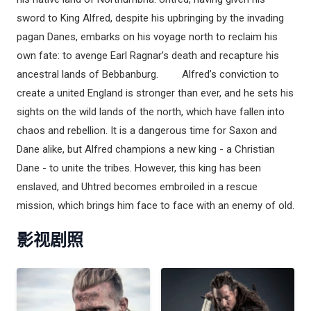
sword to King Alfred, despite his upbringing by the invading
pagan Danes, embarks on his voyage north to reclaim his
own fate: to avenge Earl Ragnar’s death and recapture his
ancestral lands of Bebbanburg. Alfred’s conviction to
create a united England is stronger than ever, and he sets his
sights on the wild lands of the north, which have fallen into
chaos and rebellion. It is a dangerous time for Saxon and
Dane alike, but Alfred champions a new king - a Christian
Dane - to unite the tribes. However, this king has been
enslaved, and Uhtred becomes embroiled in a rescue
mission, which brings him face to face with an enemy of old.
影视剧照