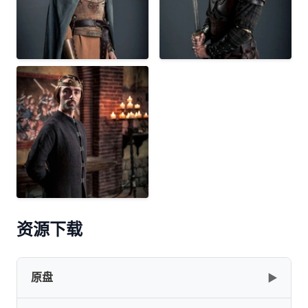
资源下载
原盘
▶