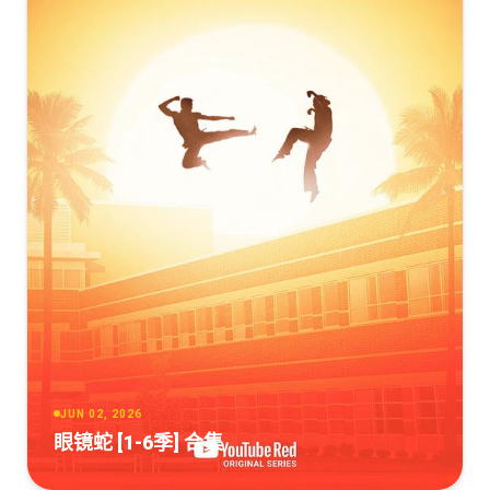
JUN 02, 2026
眼镜蛇 [1-6季] 合集