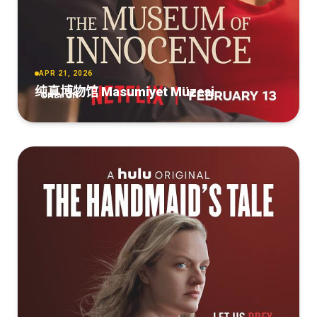
APR 21, 2026
纯真博物馆 Masumiyet Müzesi