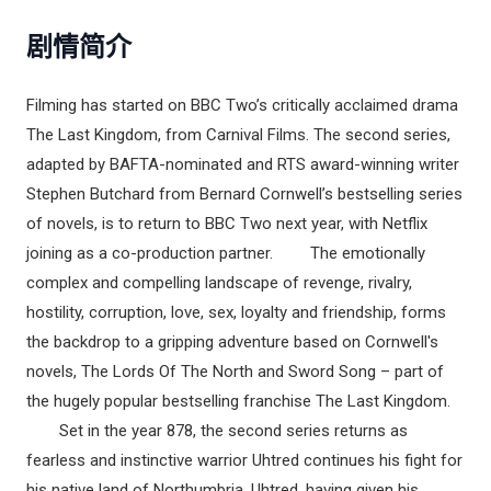
剧情简介
Filming has started on BBC Two’s critically acclaimed drama
The Last Kingdom, from Carnival Films. The second series,
adapted by BAFTA-nominated and RTS award-winning writer
Stephen Butchard from Bernard Cornwell’s bestselling series
of novels, is to return to BBC Two next year, with Netflix
joining as a co-production partner. The emotionally
complex and compelling landscape of revenge, rivalry,
hostility, corruption, love, sex, loyalty and friendship, forms
the backdrop to a gripping adventure based on Cornwell's
novels, The Lords Of The North and Sword Song – part of
the hugely popular bestselling franchise The Last Kingdom.
Set in the year 878, the second series returns as
fearless and instinctive warrior Uhtred continues his fight for
his native land of Northumbria. Uhtred, having given his