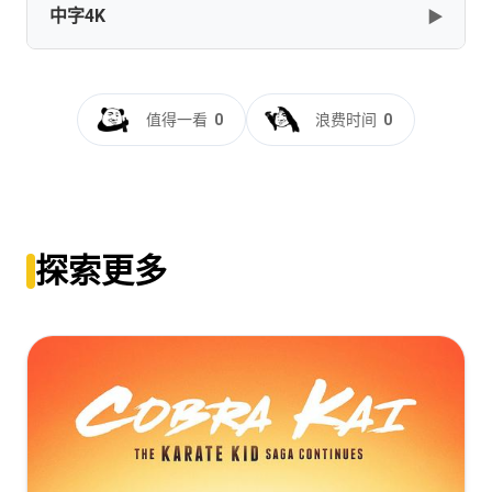
中字4K
▶
Thest.Kingdom.S02.1080p.BluRay.REMUX.AVC.DTS-
HD.MA.5.1-NOGRP[rartv]
[105.46GB]
复制
下载
孤国春秋.第二季[全08集][中文字
幕].The.Last.Kingdom.S02.2017.2160p.WEB-
值得一看
0
浪费时间
0
DL.AAC.H265-ZeroTV
[6.34GB]
复制
下载
探索更多