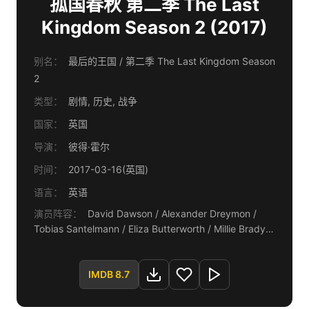
孤国春秋 第二季 The Last
Kingdom Season 2 (2017)
别名：
最后的王国 / 第二季 The Last Kingdom Season
2
类型：
剧情, 历史, 战争
国家：
英国
导演：
彼得·霍尔
时间：
2017-03-16(英国)
语言：
英语
演员阵容：
David Dawson / Alexander Dreymon /
Tobias Santelmann / Eliza Butterworth / Millie Brady /
Toby Regbo / Ian Hart
IMDB 8.7