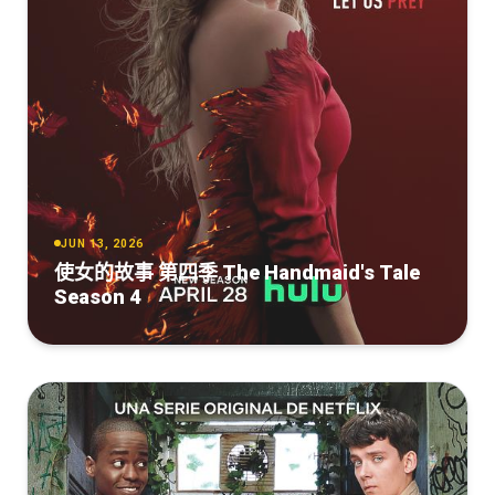
JUN 13, 2026
使女的故事 第四季 The Handmaid's Tale
Season 4