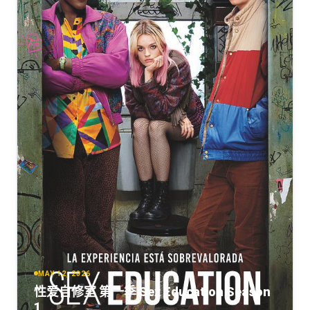
MAY 12, 2026
性爱自修室 第一季 Sex Education Season
1